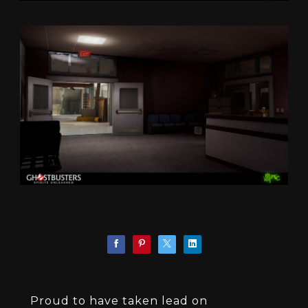
Proud to have taken lead on