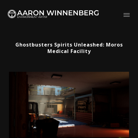
Ghostbusters Spirits Unleashed: Moros
Medical Facility