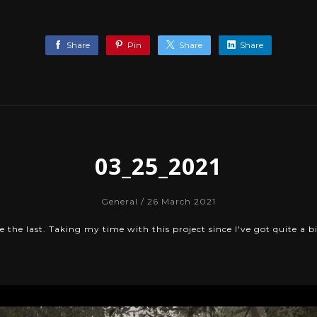
Share
Pin
Share
Share
03_25_2021
General
/ 26 March 2021
 the last. Taking my time with this project since I've got quite a bi