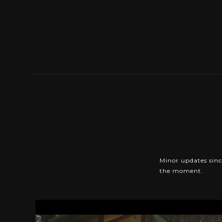
Minor updates since
the moment.