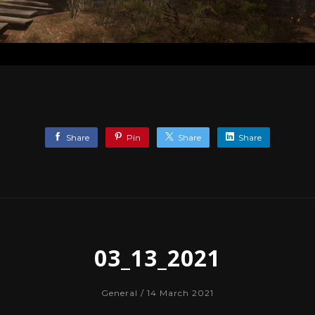
Share
Pin
Share
Share
03_13_2021
General
/ 14 March 2021