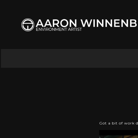
Got a bit of work 