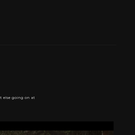
t else going on at