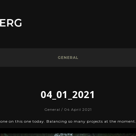
GENERAL
04_01_2021
General
/ 04 April 2021
done on this one today. Balancing so many projects at the moment