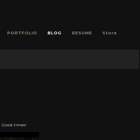
PORTFOLIO
BLOG
RESUME
Store
. Good times!