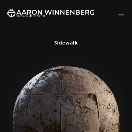
Sidewalk