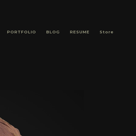
PORTFOLIO
BLOG
RESUME
Store