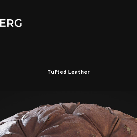
Tufted Leather