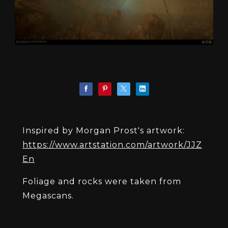
Inspired by Morgan Prost's artwork:
https://www.artstation.com/artwork/JJZ
En
Foliage and rocks were taken from
Megascans.