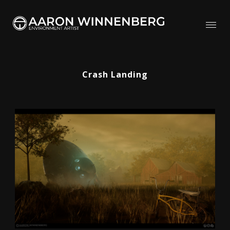
Crash Landing